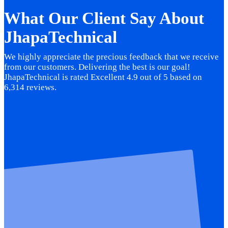
What Our Client Say About
JhapaTechnical
We highly appreciate the precious feedback that we receive
from our customers. Delivering the best is our goal!
JhapaTechnical is rated Excellent 4.9 out of 5 based on
6,314 reviews.