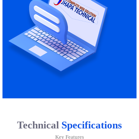
Technical
Specifications
Key Features