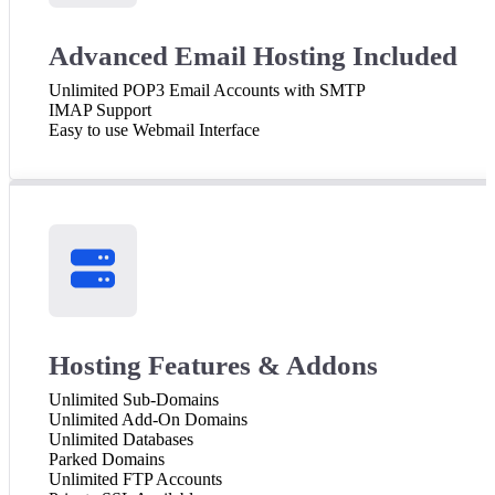
Advanced Email Hosting Included
Unlimited POP3 Email Accounts with SMTP
IMAP Support
Easy to use Webmail Interface
Hosting Features & Addons
Unlimited Sub-Domains
Unlimited Add-On Domains
Unlimited Databases
Parked Domains
Unlimited FTP Accounts