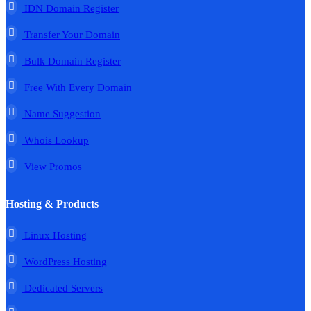
IDN Domain Register
Transfer Your Domain
Bulk Domain Register
Free With Every Domain
Name Suggestion
Whois Lookup
View Promos
Hosting & Products
Linux Hosting
WordPress Hosting
Dedicated Servers