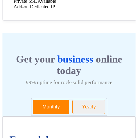
Private SSL Available
Add-on Dedicated IP
Get your
business
online
today
99% uptime for rock-solid performance
Monthly
Yearly