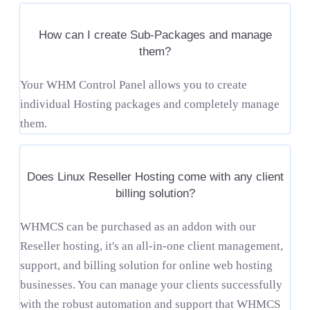
How can I create Sub-Packages and manage
them?
Your WHM Control Panel allows you to create
individual Hosting packages and completely manage
them.
Does Linux Reseller Hosting come with any client
billing solution?
WHMCS can be purchased as an addon with our
Reseller hosting, it's an all-in-one client management,
support, and billing solution for online web hosting
businesses. You can manage your clients successfully
with the robust automation and support that WHMCS