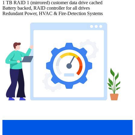
1 TB RAID 1 (mirrored) customer data drive cached
Battery backed, RAID controller for all drives
Redundant Power, HVAC & Fire-Detection Systems