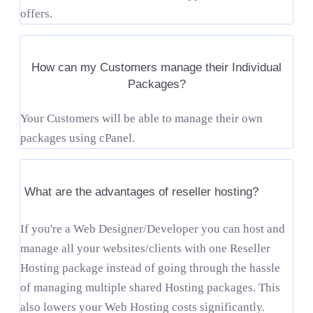
offers.
How can my Customers manage their Individual
Packages?
Your Customers will be able to manage their own
packages using cPanel.
What are the advantages of reseller hosting?
If you're a Web Designer/Developer you can host and
manage all your websites/clients with one Reseller
Hosting package instead of going through the hassle
of managing multiple shared Hosting packages. This
also lowers your Web Hosting costs significantly.