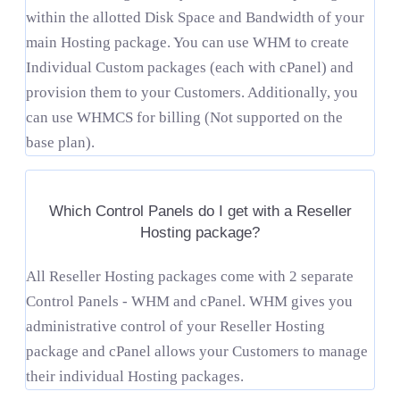
within the allotted Disk Space and Bandwidth of your
main Hosting package. You can use WHM to create
Individual Custom packages (each with cPanel) and
provision them to your Customers. Additionally, you
can use WHMCS for billing (Not supported on the
base plan).
Which Control Panels do I get with a Reseller
Hosting package?
All Reseller Hosting packages come with 2 separate
Control Panels - WHM and cPanel. WHM gives you
administrative control of your Reseller Hosting
package and cPanel allows your Customers to manage
their individual Hosting packages.