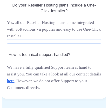
Do your Reseller Hosting plans include a One-
Click Installer?
Yes, all our Reseller Hosting plans come integrated
with Softaculous - a popular and easy to use One-Click
Installer.
How is technical support handled?
We have a fully qualified Support team at hand to
assist you. You can take a look at all our contact details
here
. However, we do not offer Support to your
Customers directly.