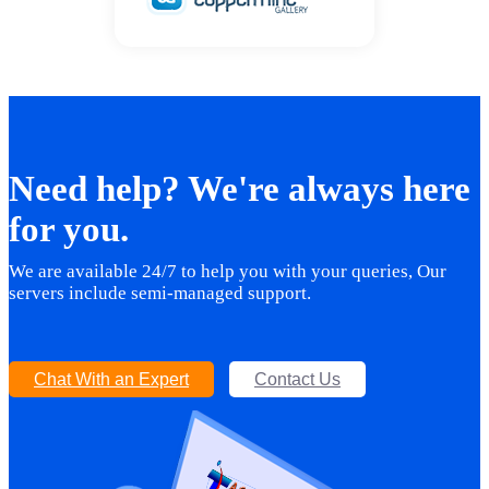
Need help? We're always here
for you.
We are available 24/7 to help you with your queries, Our
servers include semi-managed support.
Chat With an Expert
Contact Us