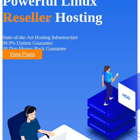
Powerful Linux
Reseller
Hosting
State-of-the-Art Hosting Infrastructure
99.9% Uptime Guarantee
30-Day Money-Back Guarantee
View Plans