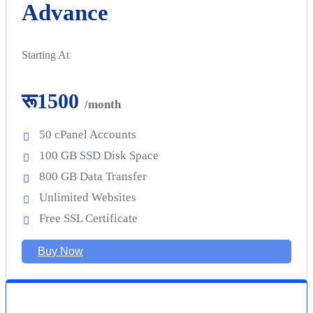
Advance
Starting At
रू1500
/month
50 cPanel Accounts
100 GB SSD Disk Space
800 GB Data Transfer
Unlimited Websites
Free SSL Certificate
Buy Now