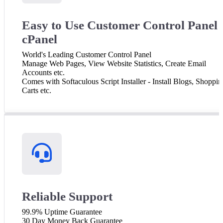
Easy to Use Customer Control Panel 
cPanel
World's Leading Customer Control Panel
Manage Web Pages, View Website Statistics, Create Email
Accounts etc.
Comes with Softaculous Script Installer - Install Blogs, Shoppin
Carts etc.
Reliable Support
99.9% Uptime Guarantee
30 Day Money Back Guarantee