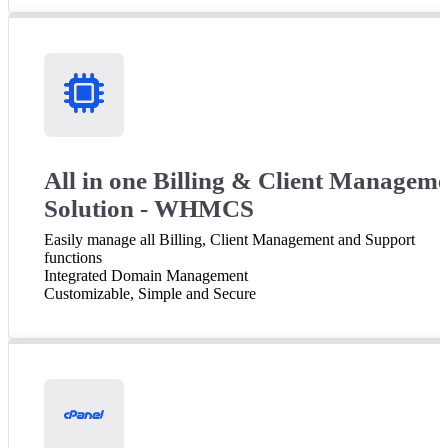
All in one Billing & Client Managem
Solution - WHMCS
Easily manage all Billing, Client Management and Support
functions
Integrated Domain Management
Customizable, Simple and Secure