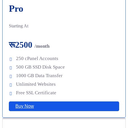
Pro
Starting At
रू2500
/month
250 cPanel Accounts
500 GB SSD Disk Space
1000 GB Data Transfer
Unlimited Websites
Free SSL Certificate
Buy Now