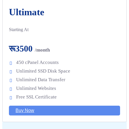
Ultimate
Starting At
रू3500
/month
450 cPanel Accounts
Unlimited SSD Disk Space
Unlimited Data Transfer
Unlimited Websites
Free SSL Certificate
Buy Now