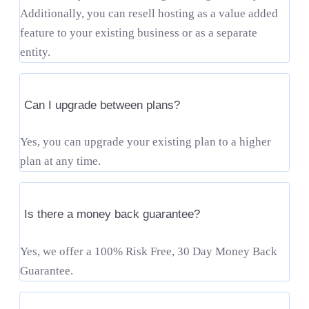
Additionally, you can resell hosting as a value added
feature to your existing business or as a separate
entity.
Can I upgrade between plans?
Yes, you can upgrade your existing plan to a higher
plan at any time.
Is there a money back guarantee?
Yes, we offer a 100% Risk Free, 30 Day Money Back
Guarantee.