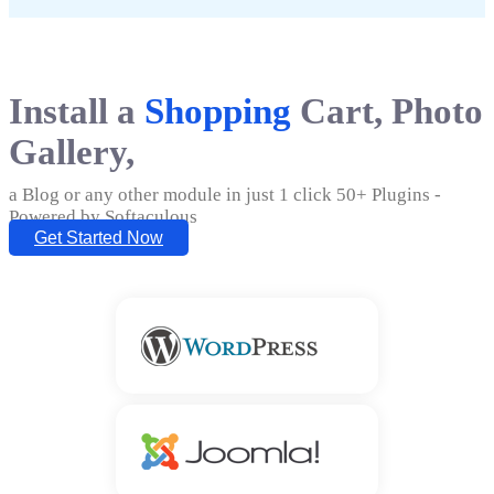
Install a
Shopping
Cart, Photo
Gallery,
a Blog or any other module in just 1 click 50+ Plugins -
Powered by Softaculous
Get Started Now