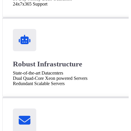
24x7x365 Support
Robust Infrastructure
State-of-the-art Datacenters
Dual Quad-Core Xeon powered Servers
Redundant Scalable Servers