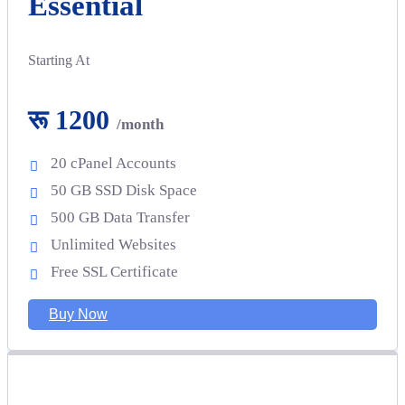
Essential
Starting At
रू 1200
/month
20 cPanel Accounts
50 GB SSD Disk Space
500 GB Data Transfer
Unlimited Websites
Free SSL Certificate
Buy Now