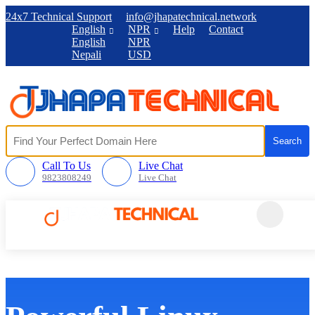
24x7 Technical Support
info@jhapatechnical.network
English
NPR
Help
Contact
English
NPR
Nepali
USD
Call To Us
Live Chat
9823808249
Live Chat