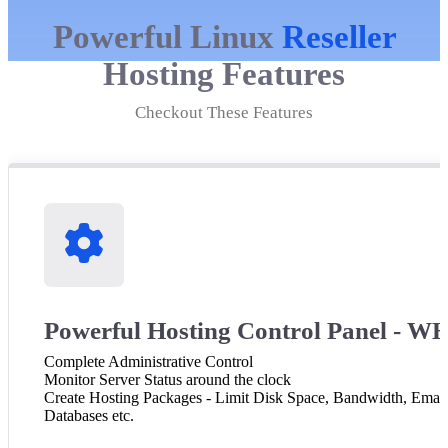
Powerful Linux
Reseller
Hosting Features
Checkout These Features
Powerful Hosting Control Panel - 
Complete Administrative Control
Monitor Server Status around the clock
Create Hosting Packages - Limit Disk Space, Bandwidth, Email
Databases etc.