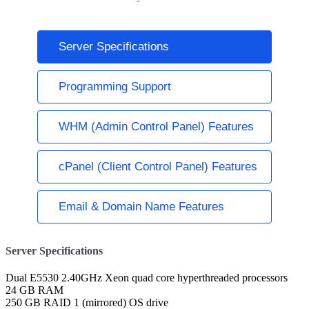
Server Specifications
Programming Support
WHM (Admin Control Panel) Features
cPanel (Client Control Panel) Features
Email & Domain Name Features
Server Specifications
Dual E5530 2.40GHz Xeon quad core hyperthreaded processors
24 GB RAM
250 GB RAID 1 (mirrored) OS drive