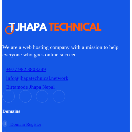
We are a web hosting company with a mission to help
everyone who goes online succeed.
+977 982 3808249
info@jhapatechnical.network
Birtamode Jhapa Nepal
Domains
Domain Register