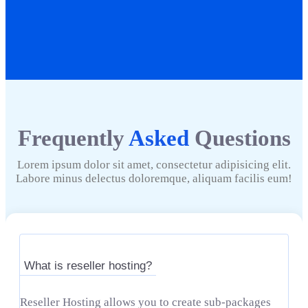
Frequently
Asked
Questions
Lorem ipsum dolor sit amet, consectetur adipisicing elit.
Labore minus delectus doloremque, aliquam facilis eum!
What is reseller hosting?
Reseller Hosting allows you to create sub-packages